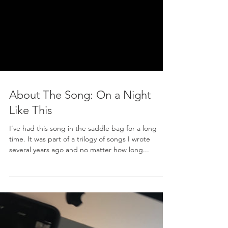
About The Song: On a Night
Like This
I’ve had this song in the saddle bag for a long
time. It was part of a trilogy of songs I wrote
several years ago and no matter how long...