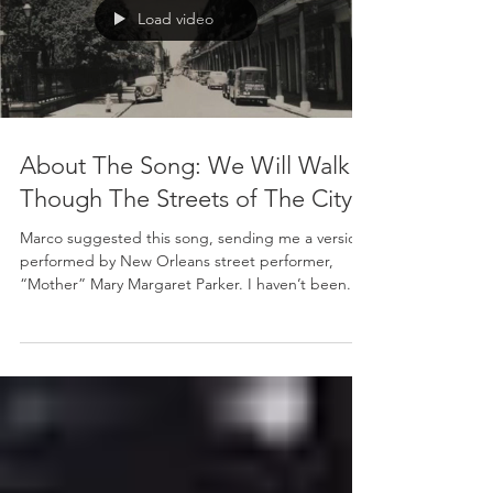
Load video
About The Song: We Will Walk
Though The Streets of The City
Marco suggested this song, sending me a version
performed by New Orleans street performer,
“Mother” Mary Margaret Parker. I haven’t been...