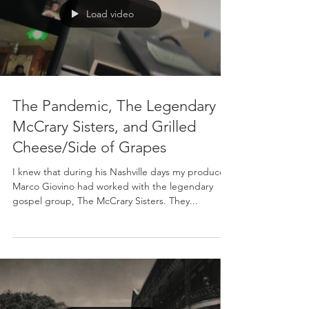
Load video
The Pandemic, The Legendary
McCrary Sisters, and Grilled
Cheese/Side of Grapes
I knew that during his Nashville days my producer,
Marco Giovino had worked with the legendary
gospel group, The McCrary Sisters. They...