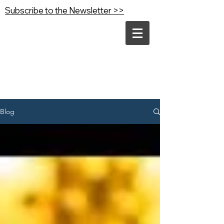
Subscribe to the Newsletter >>
Blog