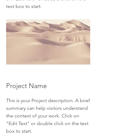
text box to start.
Project Name
This is your Project description. A brief
summary can help visitors understand
the context of your work. Click on
"Edit Text" or double click on the text
box to start.