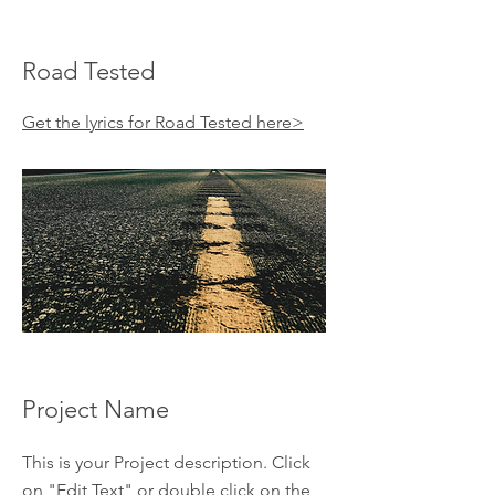
Road Tested
Get the lyrics for Road Tested here>
Project Name
This is your Project description. Click
on "Edit Text" or double click on the