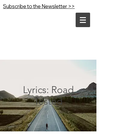
Subscribe to the Newsletter >>
Lyrics: Road
Tested