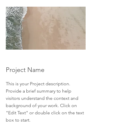
Project Name
This is your Project description.
Provide a brief summary to help
visitors understand the context and
background of your work. Click on
"Edit Text" or double click on the text
box to start.