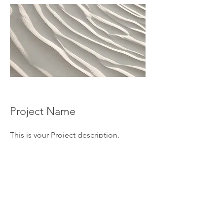
Project Name
This is your Project description.
Provide a brief summary to help
visitors understand the context and
background of your work. Click on
"Edit Text" or double click on the text
box to start.