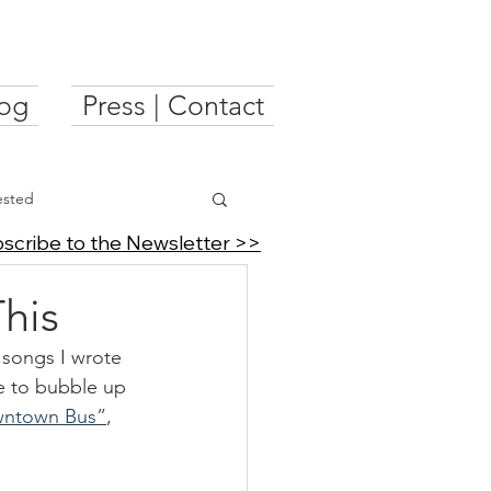
og
Press | Contact
ested
scribe to the Newsletter >>
his
f songs I wrote 
e to bubble up 
ntown Bus”
, 