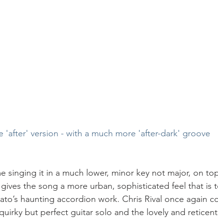
e 'after' version - with a much more 'after-dark' groove
singing it in a much lower, minor key not major, on top
gives the song a more urban, sophisticated feel that is t
o’s haunting accordion work. Chris Rival once again co
f, quirky but perfect guitar solo and the lovely and retice