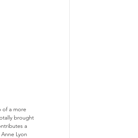
 of a more 
otally brought 
ntributes a 
nt Anne Lyon 