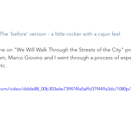
The 'before' version - a little rocker with a cajun feel
ne on "We Will Walk Through the Streets of the City" p
m, Marco Giovino and I went through a process of expe
tc.
ic.com/video/ddde88_00b303e6e739474fa5affd37f449a3dc/1080p