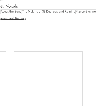
t: Vocals
About the Song
The Making of 38 Degrees and Raining
Marco Giovino
grees and Raining