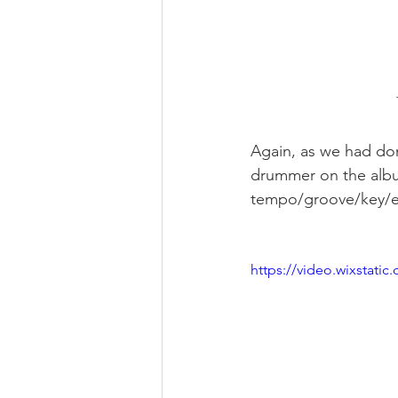
Again, as we had do
drummer on the albu
tempo/groove/key/e
https://video.wixstat