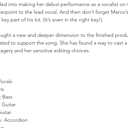
d into making her debut performance as a vocalist on t
terpoint to the lead vocal. And then don’t forget Marco’s
ey part of his kit. (It’s even in the right key!).
ught a new and deeper dimension to the finished produc
ated to support the song. She has found a way to cast a 
magery and her sensitive editing choices.  
ocals
ms
t Bass
 Guitar
Guitar
o: Accordion
no