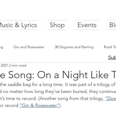
usic & Lyrics
Shop
Events
Bl
ng
Gin and Rosewater
38 Degrees and Raining
Road T
Sub
 2021
2 min read
e Song: On a Night Like T
 the saddle bag for a long time. It was part of a trilogy o
d no matter how long they’ve been buried, they continu
t’s time to record. (Another song from that trilogy, 
“Dow
or record 
“Gin & Rosewater”
).