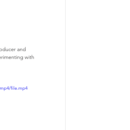
roducer and 
rimenting with 
/mp4/file.mp4