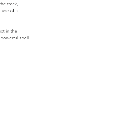
he track, 
 use of a 
t in the 
powerful spell 