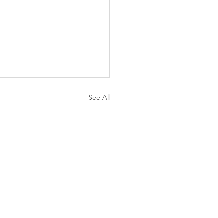
See All