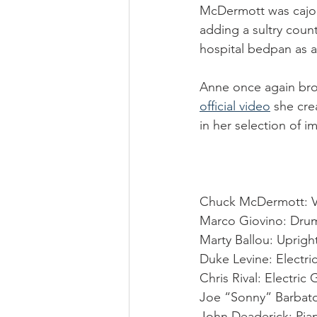
McDermott was cajole
adding a sultry coun
hospital bedpan as a k
Anne once again bro
official video
 she cre
in her selection of i
Chuck McDermott: V
Marco Giovino: Dru
Marty Ballou: Uprigh
Duke Levine: Electric
Chris Rival: Electric 
Joe “Sonny” Barbat
John Deaderick: Pia