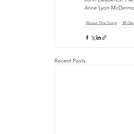
Anne Lyon McDermot
About The Song
38 De
Recent Posts