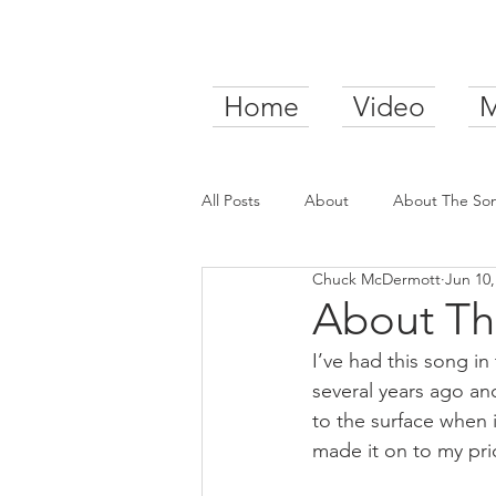
Home
Video
M
All Posts
About
About The So
Chuck McDermott
Jun 10,
About Th
I’ve had this song in
several years ago an
to the surface when i
made it on to my pri