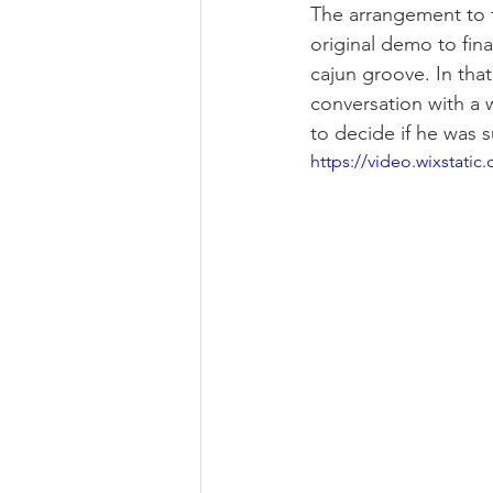
The arrangement to t
original demo to fina
cajun groove. In that 
conversation with a 
to decide if he was s
https://video.wixstat