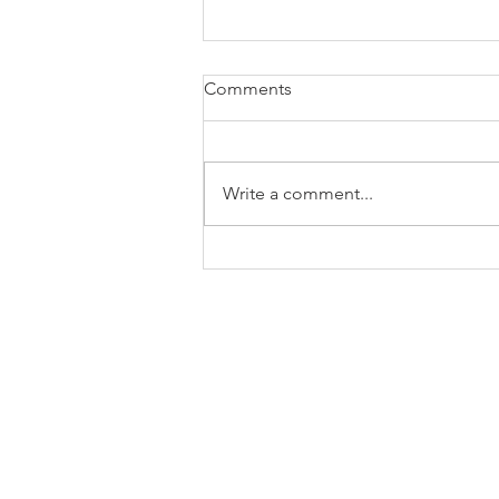
Comments
Write a comment...
About The Song: You Always
Do That To Me – Sometimes