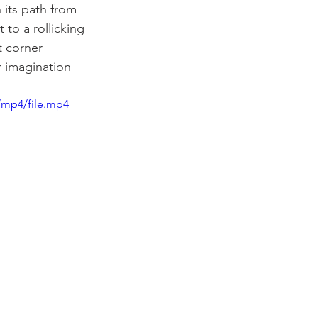
 its path from 
to a rollicking 
t corner 
 imagination 
/mp4/file.mp4