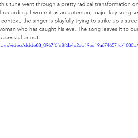
his tune went through a pretty radical transformation on
l recording. I wrote it as an uptempo, major key song set 
context, the singer is playfully trying to strike up a stree
woman who has caught his eye. The song leaves it to our
uccessful or not.  
ic.com/video/ddde88_0967f6fe8f6b4e2ab19ae19a6746571c/1080p