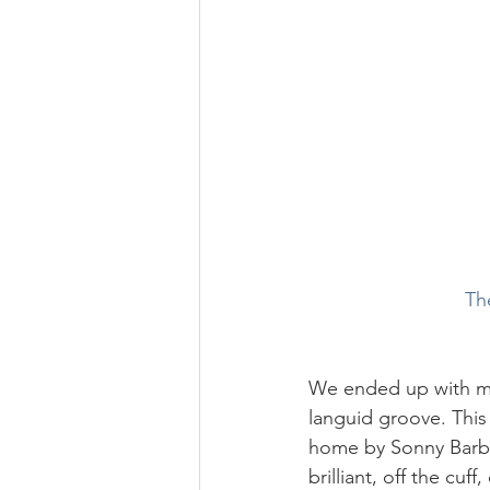
Th
We ended up with me 
languid groove. This 
home by Sonny Barbat
brilliant, off the cuf