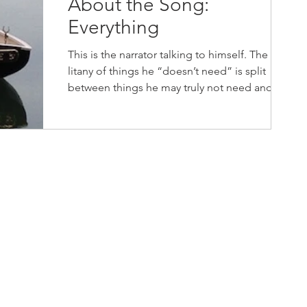
About the Song:
Everything
This is the narrator talking to himself. The
litany of things he “doesn’t need” is split
between things he may truly not need and
things...