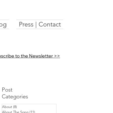
og
Press | Contact
scribe to the Newsletter >>
Post
Categories
About
(8)
8 posts
About The Song
(11)
11 posts