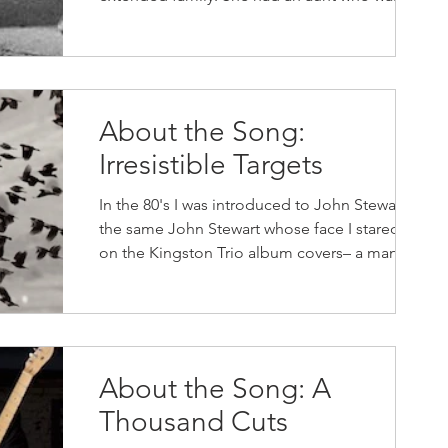
nun who...
About the Song:
Irresistible Targets
In the 80's I was introduced to John Stewart,
the same John Stewart whose face I stared at
on the Kingston Trio album covers– a man
who's...
About the Song: A
Thousand Cuts