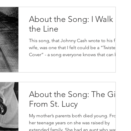
About the Song: I Walk
the Line
This song, that Johnny Cash wrote to his first
wife, was one that I felt could be a “Twisted
Cover” - a song everyone knows that can be...
About the Song: The Girl
From St. Lucy
My mother’s parents both died young. From
her teenage years on she was raised by
extended family. She had an aunt who was a