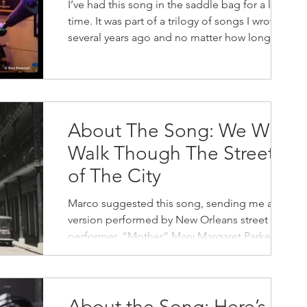
I’ve had this song in the saddle bag for a long
time. It was part of a trilogy of songs I wrote
several years ago and no matter how long...
About The Song: We Will
Walk Though The Streets
of The City
Marco suggested this song, sending me a
version performed by New Orleans street
performer, “Mother” Mary Margaret Parker. I
haven’t been...
About the Song: Here’s