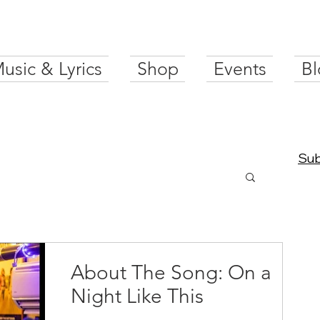
usic & Lyrics
Shop
Events
Bl
Sub
About The Song: On a
Night Like This