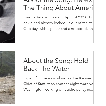
The Thing About America
I wrote the song back in April of 2020 when
covid had already locked us out of the studio.
One day, with a guitar and a notebook and
no...
About the Song: Hold
Back The Water
I spent four years working as Joe Kennedy II
Chief of Staff, then another eight more years in
Washington working on public policy in...