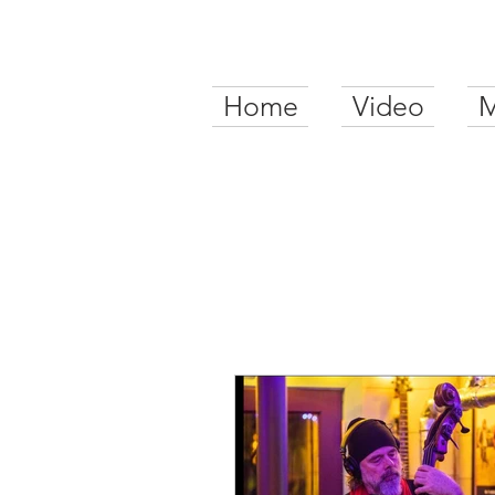
Home
Video
M