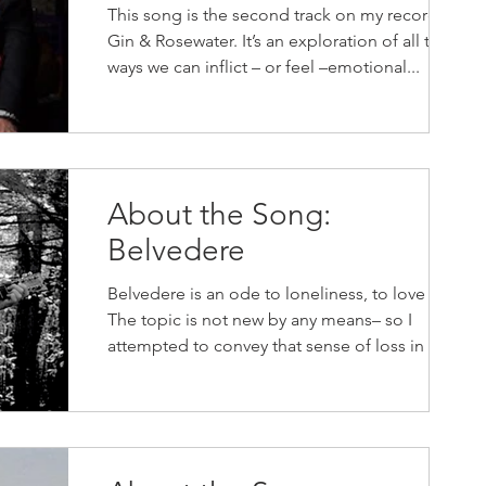
This song is the second track on my record,
Gin & Rosewater. It’s an exploration of all the
ways we can inflict – or feel –emotional...
About the Song:
Belvedere
Belvedere is an ode to loneliness, to love lost.
The topic is not new by any means– so I
attempted to convey that sense of loss in a...