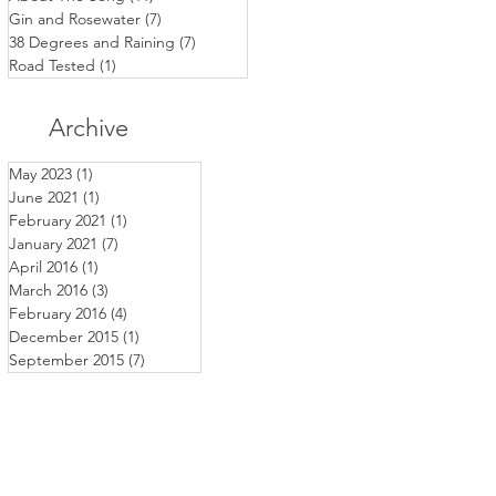
Gin and Rosewater
(7)
7 posts
38 Degrees and Raining
(7)
7 posts
Road Tested
(1)
1 post
Archive
May 2023
(1)
1 post
June 2021
(1)
1 post
February 2021
(1)
1 post
January 2021
(7)
7 posts
April 2016
(1)
1 post
March 2016
(3)
3 posts
February 2016
(4)
4 posts
December 2015
(1)
1 post
September 2015
(7)
7 posts