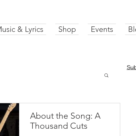
usic & Lyrics
Shop
Events
Bl
Sub
About the Song: A
Thousand Cuts