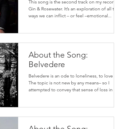
This song is the second track on my record,
Gin & Rosewater. It’s an exploration of all the
ways we can inflict – or feel –emotional...
About the Song:
Belvedere
Belvedere is an ode to loneliness, to love lost.
The topic is not new by any means– so I
attempted to convey that sense of loss in a...
About the Song: