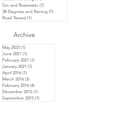
Gin and Rosewater
(7)
7 posts
38 Degrees and Raining
(7)
7 posts
Road Tested
(1)
1 post
Archive
May 2023
(1)
1 post
June 2021
(1)
1 post
February 2021
(1)
1 post
January 2021
(7)
7 posts
April 2016
(1)
1 post
March 2016
(3)
3 posts
February 2016
(4)
4 posts
December 2015
(1)
1 post
September 2015
(7)
7 posts