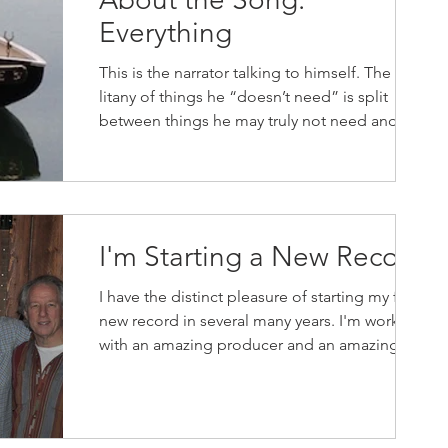
Everything
This is the narrator talking to himself. The
litany of things he “doesn’t need” is split
between things he may truly not need and
things...
I'm Starting a New Record
I have the distinct pleasure of starting my first
new record in several many years. I'm working
with an amazing producer and an amazing...