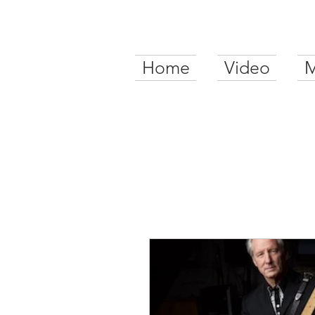
Home
Video
M