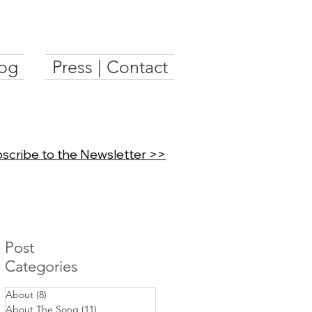
og
Press | Contact
scribe to the Newsletter >>
Post
Categories
About
(8)
8 posts
About The Song
(11)
11 posts