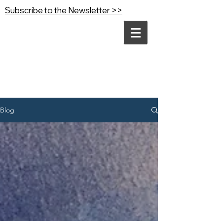
Subscribe to the Newsletter >>
Blog