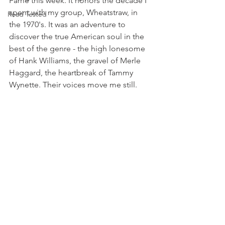
Fame this week. It honors the decade I 
spent with my group, Wheatstraw, in 
Road Tested
the 1970's. It was an adventure to 
discover the true American soul in the 
best of the genre - the high lonesome 
of Hank Williams, the gravel of Merle 
Haggard, the heartbreak of Tammy 
Wynette. Their voices move me still.