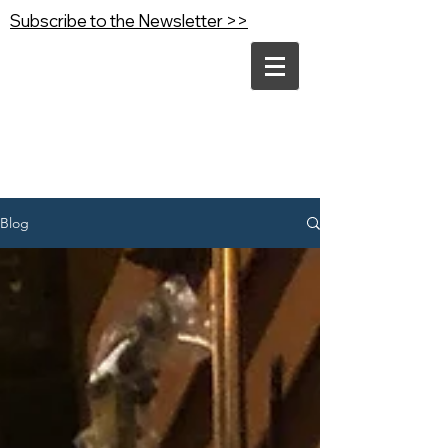
Subscribe to the Newsletter >>
Blog