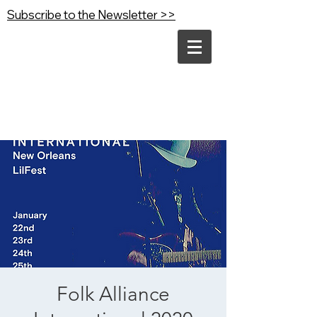
Subscribe to the Newsletter >>
Folk Alliance