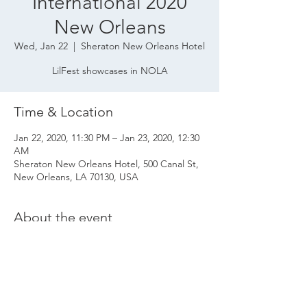
International 2020
New Orleans
Wed, Jan 22
  |  
Sheraton New Orleans Hotel
LilFest showcases in NOLA
Time & Location
Jan 22, 2020, 11:30 PM – Jan 23, 2020, 12:30
AM
Sheraton New Orleans Hotel, 500 Canal St,
New Orleans, LA 70130, USA
About the event
Private showcase event with LilFest at Folk 
Alliance International 2020