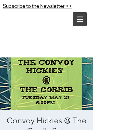
Subscribe to the Newsletter >>
Convoy Hickies @ The