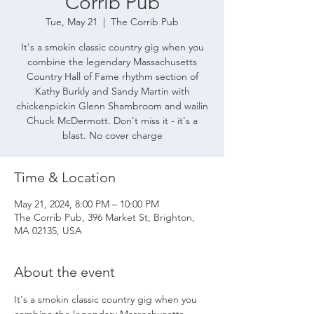
Corrib Pub
Tue, May 21
  |  
The Corrib Pub
It's a smokin classic country gig when you
combine the legendary Massachusetts
Country Hall of Fame rhythm section of
Kathy Burkly and Sandy Martin with
chickenpickin Glenn Shambroom and wailin
Chuck McDermott. Don't miss it - it's a
blast. No cover charge
Time & Location
May 21, 2024, 8:00 PM – 10:00 PM
The Corrib Pub, 396 Market St, Brighton,
MA 02135, USA
About the event
It's a smokin classic country gig when you 