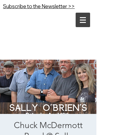
Subscribe to the Newsletter >>
Chuck McDermott