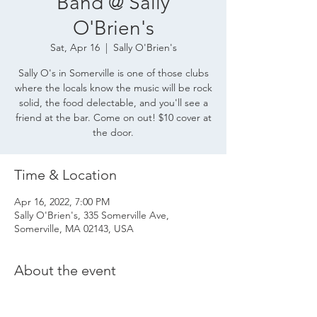
Band @ Sally
O'Brien's
Sat, Apr 16
  |  
Sally O'Brien's
Sally O's in Somerville is one of those clubs
where the locals know the music will be rock
solid, the food delectable, and you'll see a
friend at the bar. Come on out! $10 cover at
the door.
Time & Location
Apr 16, 2022, 7:00 PM
Sally O'Brien's, 335 Somerville Ave,
Somerville, MA 02143, USA
About the event
Sally O's in Somerville MA
 is one of those 
clubs where the locals know the music will 