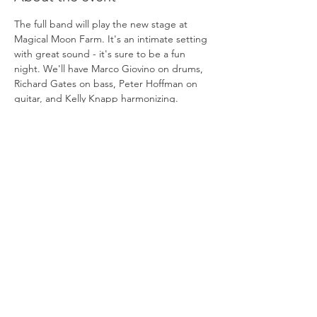
The full band will play the new stage at 
Magical Moon Farm. It's an intimate setting 
with great sound - it's sure to be a fun 
night. We'll have Marco Giovino on drums, 
Richard Gates on bass, Peter Hoffman on 
guitar, and Kelly Knapp harmonizing.  
Tickets are a tax deductible contribution to 
the Magical Moon Foundation. The Farm 
hosts healing retreats for children with 
cancer and other life threatening 
conditions. The 5 acre organic farm with an 
ocean view has proven to be a perfect 
setting to help them escape a life filled with 
treatments and tremendous challenges.
Share this event