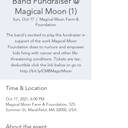
Band Fundraiser @
Magical Moon (1)
Sun, Oct 17
  |  
Magical Moon Farm &
Foundation
The band's excited to play this fundraiser in
support of the work Magical Moon
Foundation does to nurture and empower
kids living with cancer and other life-
threatening conditions. Tickets are tax-
deductible click the link below or go to
http://bit.ly/CMBMagicMoon
Time & Location
Oct 17, 2021, 6:00 PM
Magical Moon Farm & Foundation, 575
Summer St, Marshfield, MA 02050, USA
About the event