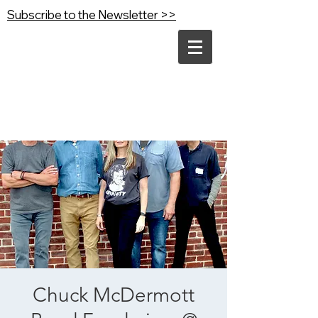
Subscribe to the Newsletter >>
Chuck McDermott