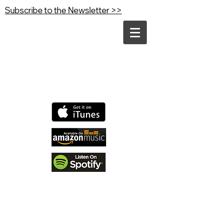
Subscribe to the Newsletter >>