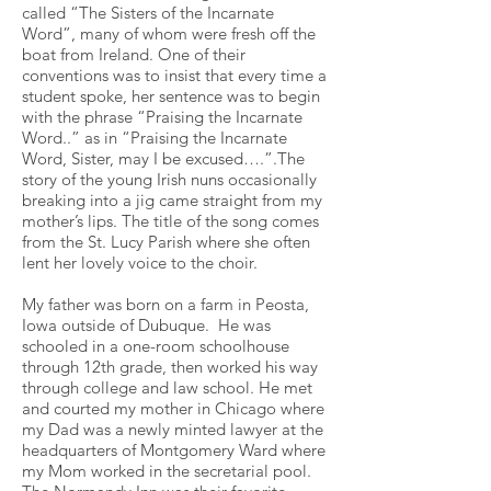
called “The Sisters of the Incarnate
Word”, many of whom were fresh off the
boat from Ireland. One of their
conventions was to insist that every time a
student spoke, her sentence was to begin
with the phrase “Praising the Incarnate
Word..” as in “Praising the Incarnate
Word, Sister, may I be excused….”.The
story of the young Irish nuns occasionally
breaking into a jig came straight from my
mother’s lips. The title of the song comes
from the St. Lucy Parish where she often
lent her lovely voice to the choir.
My father was born on a farm in Peosta,
Iowa outside of Dubuque. He was
schooled in a one-room schoolhouse
through 12th grade, then worked his way
through college and law school. He met
and courted my mother in Chicago where
my Dad was a newly minted lawyer at the
headquarters of Montgomery Ward where
my Mom worked in the secretarial pool.