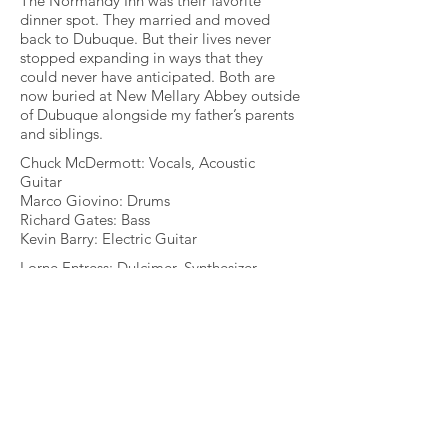
The Normandy Inn was their favorite
dinner spot. They married and moved
back to Dubuque. But their lives never
stopped expanding in ways that they
could never have anticipated. Both are
now buried at New Mellary Abbey outside
of Dubuque alongside my father’s parents
and siblings.
Chuck McDermott: Vocals, Acoustic
Guitar
Marco Giovino: Drums
Richard Gates: Bass
Kevin Barry: Electric Guitar
Lorne Entress: Dulcimer, Synthesizer
Dave Limina: Hammond Organ
Joe “Sonny” Barbato: Accordion
Deni Hlavinka: Harmony Vocals
"I can’t express how beautiful this
composition is. It needs to be heard by
anyone who has a heart, enjoys
reminiscing and loves good memories.
This song is as good as anything written