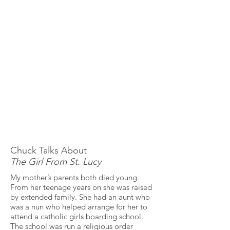
Chuck Talks About
The Girl From St. Lucy
My mother’s parents both died young.
From her teenage years on she was raised
by extended family. She had an aunt who
was a nun who helped arrange for her to
attend a catholic girls boarding school.
The school was run a religious order