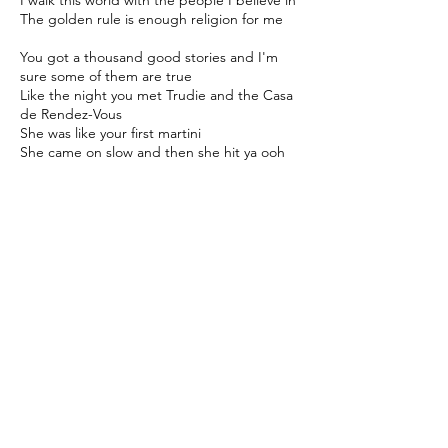
I walk this world with the people I believe in
The golden rule is enough religion for me
You got a thousand good stories and I'm
sure some of them are true
Like the night you met Trudie and the Casa
de Rendez-Vous
She was like your first martini
She came on slow and then she hit ya ooh
wee
She knocked you right to your knees
She said "Boy you ain't leavin'"
You said "Honey, you got me believin'
That I am just one lucky guy"
I said I'm road tested, I've run this car
around the track
I'm road tested, and you won't catch me
lookin' back
Sure I've had three wives and five little
children
That cost a pretty penny but I ain't
complainin'
My my, I'm just a lucky guy