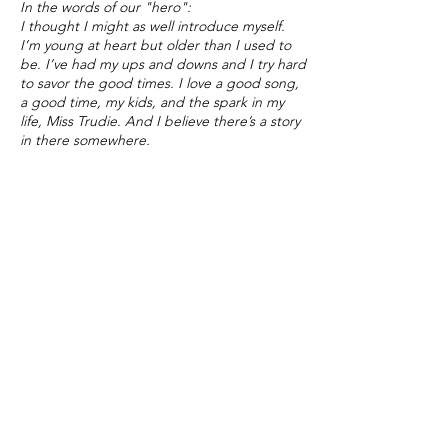
In the words of our "hero":
I thought I might as well introduce myself.
I’m young at heart but older than I used to
be. I’ve had my ups and downs and I try hard
to savor the good times. I love a good song,
a good time, my kids, and the spark in my
life, Miss Trudie. And I believe there’s a story
in there somewhere.