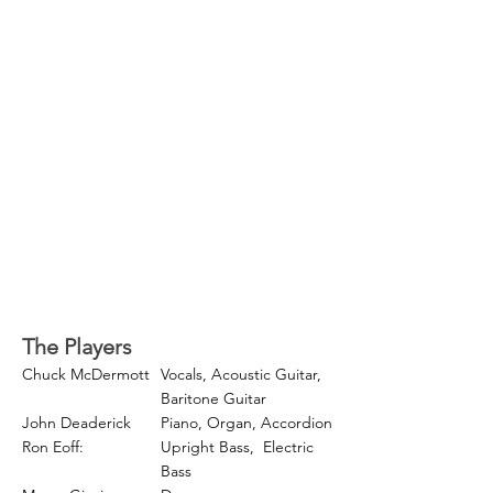
The Players
Chuck McDermott
Vocals, Acoustic Guitar,
Baritone Guitar
John Deaderick
Piano, Organ, Accordion
Ron Eoff:
Upright Bass,
Electric
Bass