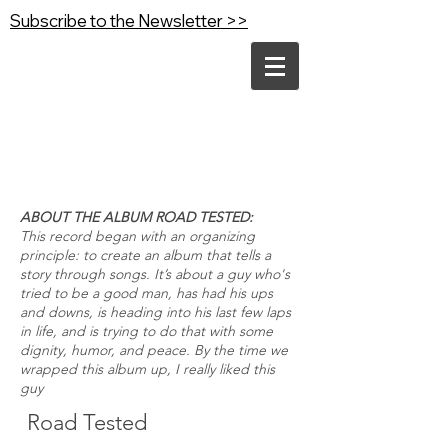
Subscribe to the Newsletter >>
ABOUT THE ALBUM ROAD TESTED:
This record began with an organizing
principle: to create an album that tells a
story through songs. It’s about a guy who's
tried to be a good man, has had his ups
and downs, is heading into his last few laps
in life, and is trying to do that with some
dignity, humor, and peace.
By the time we
wrapped this album up, I really liked this
guy
Road Tested