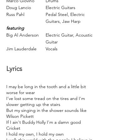
Marco Giovino
Drums
Doug Lancio
Electric Guitars
Russ Pahl
Pedal Steel,
Electric
Guitars,
Jaw Harp
featuring
Big Al Anderson
Electric Guitar,
Acoustic
Guitar
Jim Lauderdale
Vocals
Lyrics
I may be long in the tooth and a little bit
worse for wear
I’ve lost some tread on the tires and I'm
slower getting up the stairs
But my singing in the shower sounds like
Wilson Pickett
If I ain't Buddy Holly I'm a damn good
Cricket
I hold my own, I hold my own