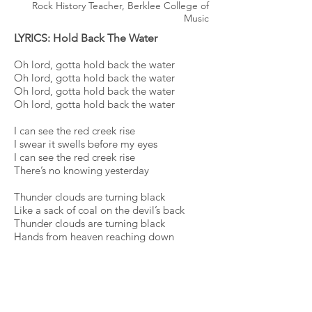
Rock History Teacher, Berklee College of
Music
LYRICS: Hold Back The Water
Oh lord, gotta hold back the water
Oh lord, gotta hold back the water
Oh lord, gotta hold back the water
Oh lord, gotta hold back the water
I can see the red creek rise
I swear it swells before my eyes
I can see the red creek rise
There’s no knowing yesterday
Thunder clouds are turning black
Like a sack of coal on the devil’s back
Thunder clouds are turning black
Hands from heaven reaching down
Oh lord, gotta hold back the water
Oh lord, gotta hold back the water
Oh lord, gotta hold back the water
Oh lord, gotta hold back the water