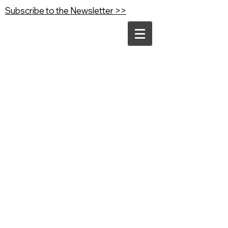
Subscribe to the Newsletter >>