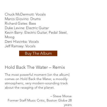
Chuck McDermott: Vocals
Marco Giovino: Drums
Richard Gates: Bass
Duke Levine: Electric Guitar
Kevin Barry: Electric Guitar, Pedal Steel,
Moog
Deni Hlavinka: Vocals
Jeff Ramsey: Vocals
Buy The Album
Hold Back The Water – Remix
The most powerful moment [on the album]
comes on Hold Back the Water, a moodily
atmospheric, very modern-sounding track
about the ravaging of the planet.
– Steve Morse
Former Staff Music Critic, Boston Globe 28
years