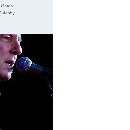
 Gates-
Mulcahy