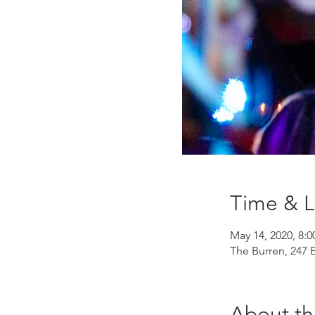
Time & L
May 14, 2020, 8:
The Burren, 247 
About th