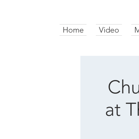
Home
Video
M
Chu
at 