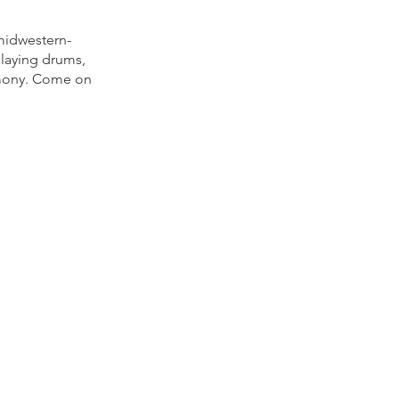
 midwestern-
playing drums,
rmony. Come on