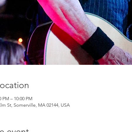
ocation
00 PM – 10:00 PM
Elm St, Somerville, MA 02144, USA
e event