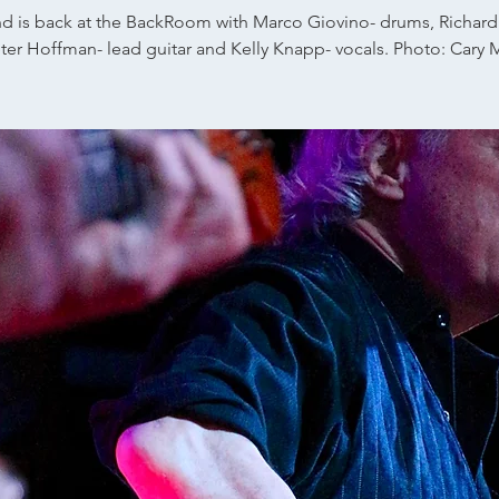
d is back at the BackRoom with Marco Giovino- drums, Richard
eter Hoffman- lead guitar and Kelly Knapp- vocals. Photo: Cary 