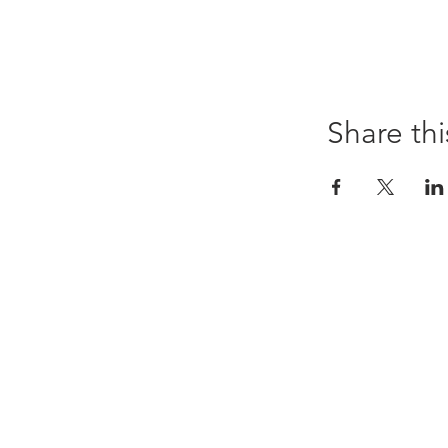
Share thi