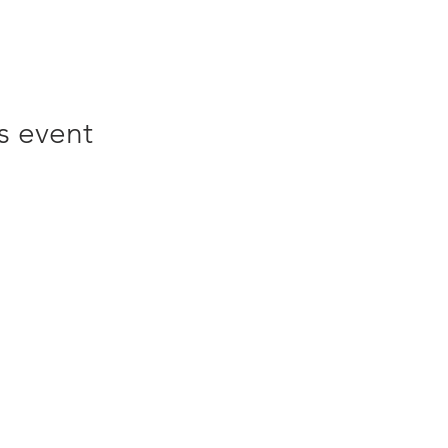
s event