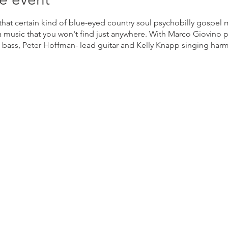
 that certain kind of blue-eyed country soul psychobilly gospel
 music that you won't find just anywhere. With Marco Giovino 
 bass, Peter Hoffman- lead guitar and Kelly Knapp singing ha