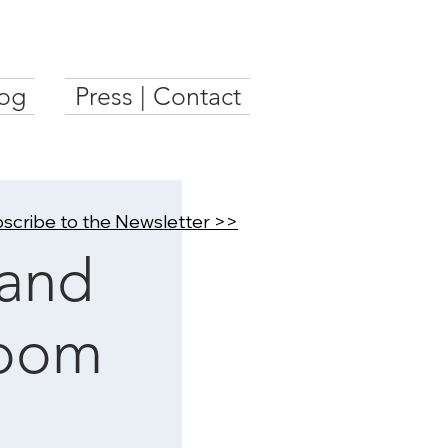
og
Press | Contact
scribe to the Newsletter >>
and
Room