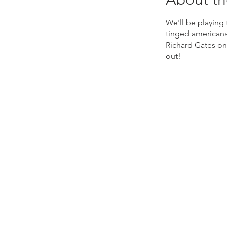
We'll be playing
tinged americana
Richard Gates on
out!