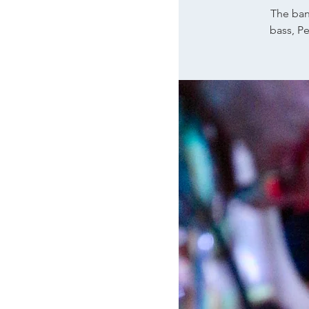
The ban
bass, P