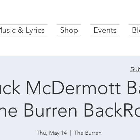
usic & Lyrics
Shop
Events
Bl
Sub
ck McDermott B
The Burren Back
Thu, May 14
  |  
The Burren